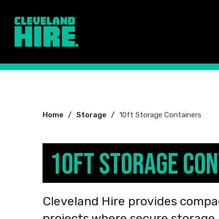
You
Home
Storage
10ft Storage Containers
are
here:
10ft Storage Con
Cleveland Hire provides compac
projects where secure storage i