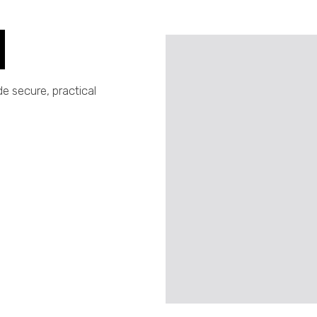
e secure, practical