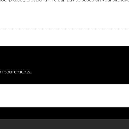
up requirements.