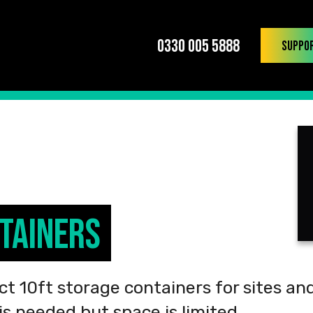
0330 005 5888
Suppo
tainers
t 10ft storage containers for sites an
s needed but space is limited.