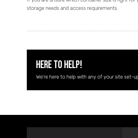
storage needs and access requirements.
Here to Help!
We're here to help with any of your site set-