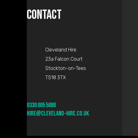
Contact
Cleveland Hire
23a Falcon Court
Stockton-on-Tees
TS18 3TX
0330 005 5888
hire@cleveland-hire.co.uk