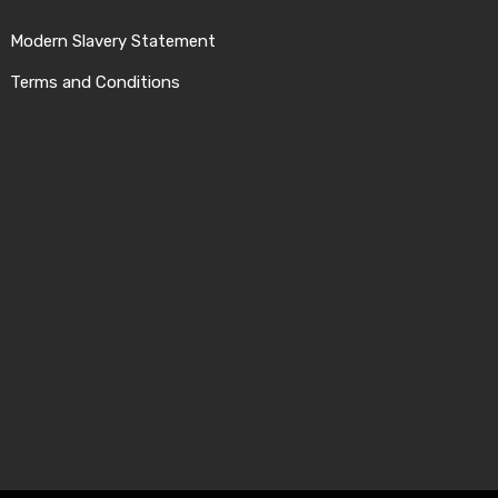
Modern Slavery Statement
Terms and Conditions