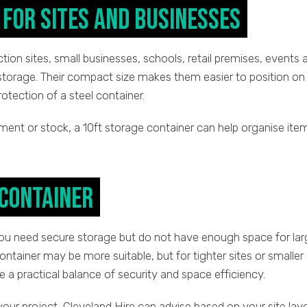
for Sites and Businesses
ction sites, small businesses, schools, retail premises, events 
storage. Their compact size makes them easier to position on
protection of a steel container.
ment or stock, a 10ft storage container can help organise ite
 Container
you need secure storage but do not have enough space for lar
ontainer may be more suitable, but for tighter sites or smaller
e a practical balance of security and space efficiency.
 your project, Cleveland Hire can advise based on your site lay