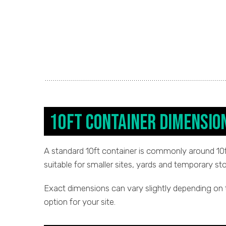
10ft Container Dimensio
A standard 10ft container is commonly around 10ft 
suitable for smaller sites, yards and temporary st
Exact dimensions can vary slightly depending on 
option for your site.