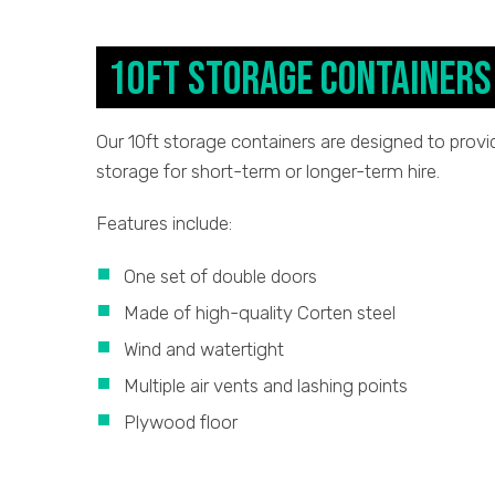
10ft Storage Containers
Our 10ft storage containers are designed to provid
storage for short-term or longer-term hire.
Features include:
One set of double doors
Made of high-quality Corten steel
Wind and watertight
Multiple air vents and lashing points
Plywood floor