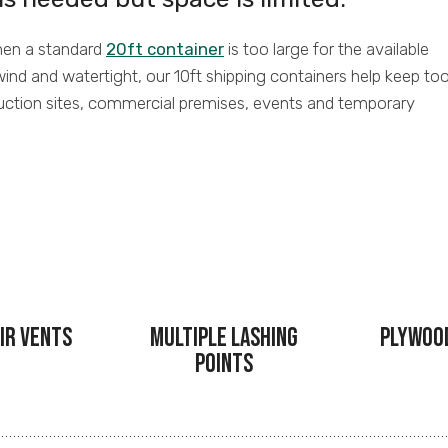
when a standard
20ft container
is too large for the available
wind and watertight, our 10ft shipping containers help keep too
uction sites, commercial premises, events and temporary
ir Vents
Multiple Lashing
Plywoo
Points