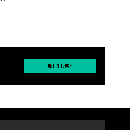
Get in Touch