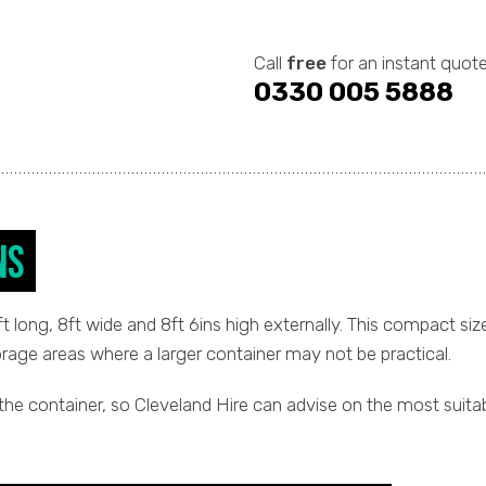
Call
free
for an instant quote
0330 005 5888
ns
long, 8ft wide and 8ft 6ins high externally. This compact size
orage areas where a larger container may not be practical.
the container, so Cleveland Hire can advise on the most suita