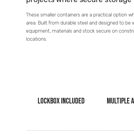
These smaller containers are a practical option 
area. Built from durable steel and designed to be 
equipment, materials and stock secure on constr
locations.
Lockbox Included
Multiple A