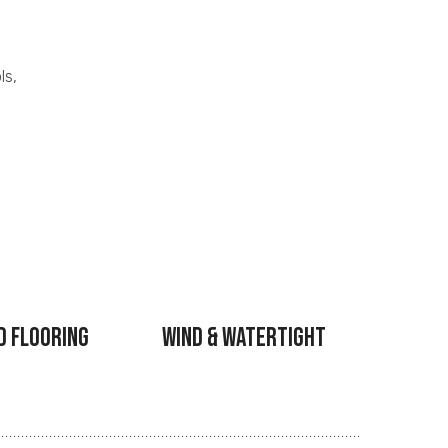
ls,
d Flooring
Wind & Watertight