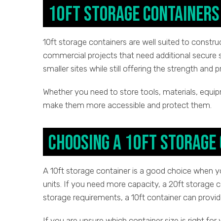
10ft Storage Containers 
10ft storage containers are well suited to constru
commercial projects that need additional secure 
smaller sites while still offering the strength and 
Whether you need to store tools, materials, equip
make them more accessible and protect them.
Choosing a 10ft Storage
A 10ft storage container is a good choice when 
units. If you need more capacity, a 20ft storage c
storage requirements, a 10ft container can provid
If you are unsure which container size is right for