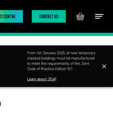
rt Centre
Contact Us
Basket
Main
Menu
From 1st January 2025 all new temporary
stacked buildings must be manufactured
to meet the requirements of the Joint
Clos
Code of Practice Edition 10.1
Learn about JCoP
d