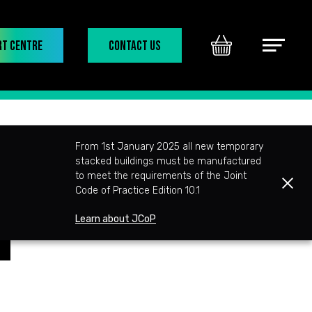
rt Centre
Contact Us
Basket
Main
Menu
From 1st January 2025 all new temporary
stacked buildings must be manufactured
to meet the requirements of the Joint
Clos
Code of Practice Edition 10.1
Learn about JCoP