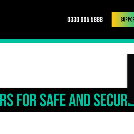
0330 005 5888
Suppo
ers for Safe and Secure