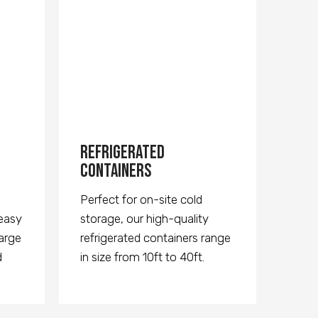
Refrigerated
Containers
Perfect for on-site cold
 easy
storage, our high-quality
large
refrigerated containers range
d
in size from 10ft to 40ft.