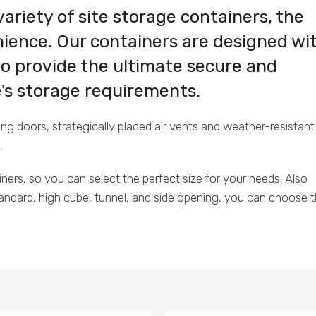
variety of site storage containers, the
ience. Our containers are designed wi
to provide the ultimate secure and
te's storage requirements.
 doors, strategically placed air vents and weather-resistant
.
iners, so you can select the perfect size for your needs. Also
standard, high cube, tunnel, and side opening, you can choose 