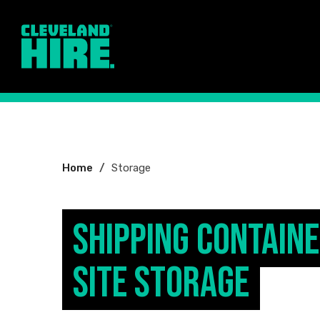
You
Home
Storage
are
here:
Shipping Contain
Site Storage