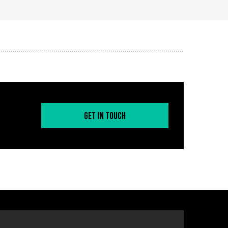
Get in Touch