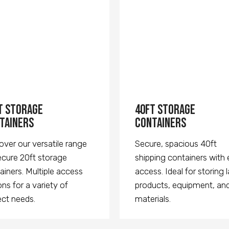
t Storage
40ft Storage
tainers
Containers
over our versatile range
Secure, spacious 40ft
ecure 20ft storage
shipping containers with
ainers. Multiple access
access. Ideal for storing 
ons for a variety of
products, equipment, an
ect needs.
materials.