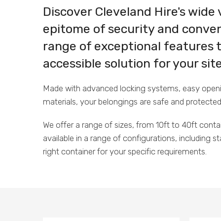
Discover Cleveland Hire's wide 
epitome of security and conven
range of exceptional features 
accessible solution for your si
Made with advanced locking systems, easy opening
materials, your belongings are safe and protected
We offer a range of sizes, from 10ft to 40ft conta
available in a range of configurations, including 
right container for your specific requirements.