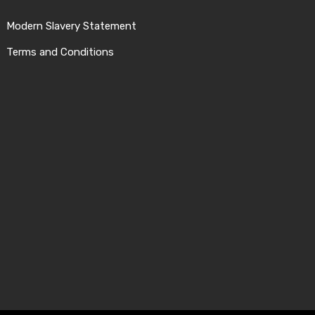
Modern Slavery Statement
Terms and Conditions